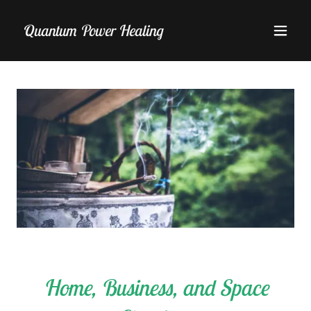
Quantum Power Healing
Home, Business, and Space