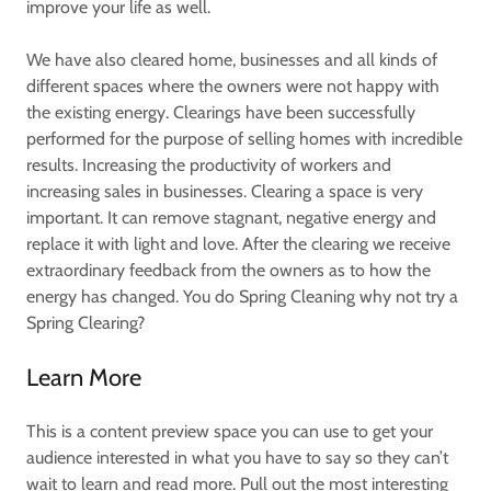
improve your life as well.
We have also cleared home, businesses and all kinds of
different spaces where the owners were not happy with
the existing energy. Clearings have been successfully
performed for the purpose of selling homes with incredible
results. Increasing the productivity of workers and
increasing sales in businesses. Clearing a space is very
important. It can remove stagnant, negative energy and
replace it with light and love. After the clearing we receive
extraordinary feedback from the owners as to how the
energy has changed. You do Spring Cleaning why not try a
Spring Clearing?
Learn More
This is a content preview space you can use to get your
audience interested in what you have to say so they can’t
wait to learn and read more. Pull out the most interesting