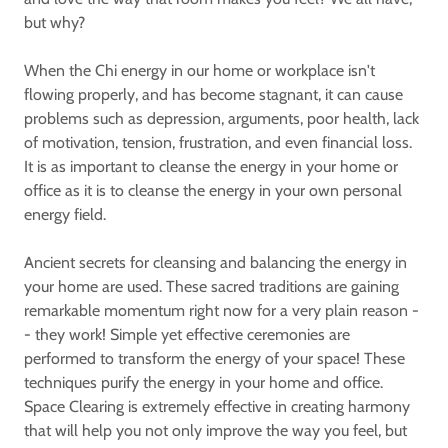
but why?
When the Chi energy in our home or workplace isn't
flowing properly, and has become stagnant, it can cause
problems such as depression, arguments, poor health, lack
of motivation, tension, frustration, and even financial loss.
It is as important to cleanse the energy in your home or
office as it is to cleanse the energy in your own personal
energy field.
Ancient secrets for cleansing and balancing the energy in
your home are used. These sacred traditions are gaining
remarkable momentum right now for a very plain reason -
- they work! Simple yet effective ceremonies are
performed to transform the energy of your space! These
techniques purify the energy in your home and office.
Space Clearing is extremely effective in creating harmony
that will help you not only improve the way you feel, but