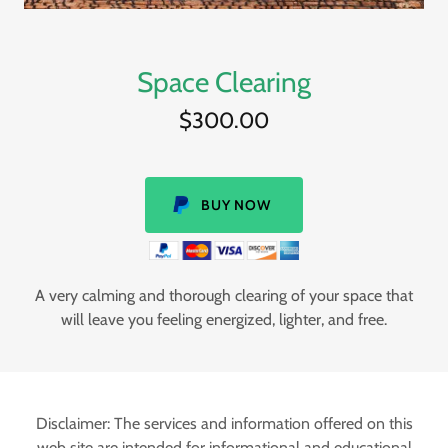
Space Clearing
$300.00
BUY NOW
A very calming and thorough clearing of your space that
will leave you feeling energized, lighter, and free.
Disclaimer: The services and information offered on this
web site are intended for informational and educational