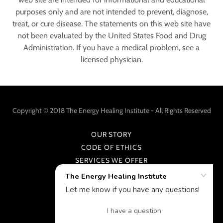
purposes only and are not intended to prevent, diagnose,
treat, or cure disease. The statements on this web site have
not been evaluated by the United States Food and Drug
Administration. If you have a medical problem, see a
licensed physician.
Copyright © 2018 The Energy Healing Institute - All Rights Reserved
OUR STORY
CODE OF ETHICS
SERVICES WE OFFER
CONTACT
Powered by