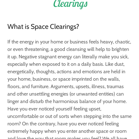
Clearings
What is Space Clearings?
If the energy in your home or business feels heavy, chaotic,
or even threatening, a good cleansing will help to brighten
it up. Negative stagnant energy can literally make you sick,
especially when exposed to it on a daily basis. Like dust,
energetically, thoughts, actions and emotions are held in
your home, business, or space imprinted on the walls,
floors, and furniture. Arguments, upsets, illness, traumas
and other unsettling energies (or unwanted entities) can
linger and disturb the harmonious balance of your home.
Have you ever noticed yourself feeling upset,
uncomfortable or out of sorts when stepping into the same
room? On the contrary, have you ever noticed feeling
extremely happy when you enter another space or room
and love the way that room makes you feel? We all have,