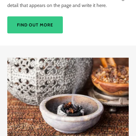
detail that appears on the page and write it here.
FIND OUT MORE